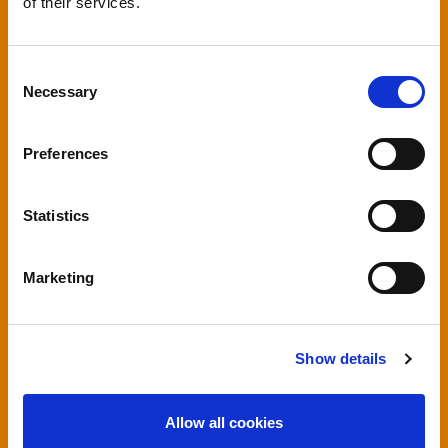
of their services.
Consent
Necessary
Selection
Preferences
Statistics
Marketing
Show details
Allow all cookies