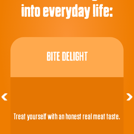
into everyday life:
BITE DELIGHT
Treat yourself with an honest real meat taste.