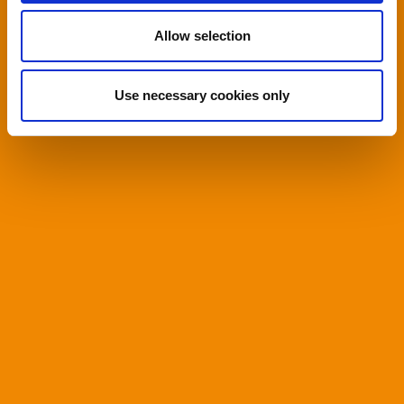
Allow selection
Use necessary cookies only