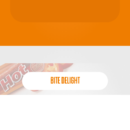
BITE DELIGHT
QUICK FUEL