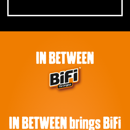
IN BETWEEN
IN BETWEEN brings BiFi