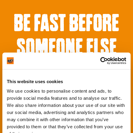
BE FAST BEFORE
SOMEONE ELSE
GETS IT
This website uses cookies
We use cookies to personalise content and ads, to
provide social media features and to analyse our traffic.
We also share information about your use of our site with
our social media, advertising and analytics partners who
may combine it with other information that you’ve
provided to them or that they’ve collected from your use