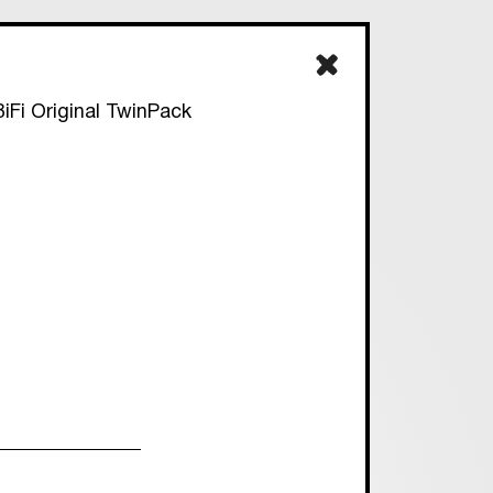
iFi Original TwinPack