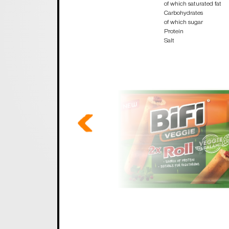
of which saturated fat
Carbohydrates
of which sugar
Protein
Salt