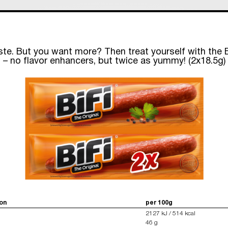
ste. But you want more? Then treat yourself with the B
– no flavor enhancers, but twice as yummy! (2x18.5g)
ion
per 100g
2127 kJ / 514 kcal
46 g