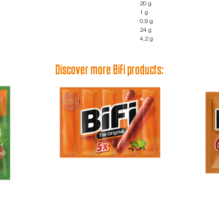
20 g
1 g
0,9 g
24 g
4,2 g
Discover more BiFi products: