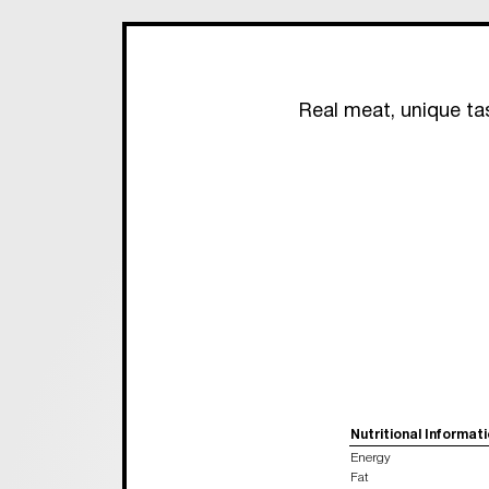
Real meat, unique ta
Nutritional Informat
Energy
Fat